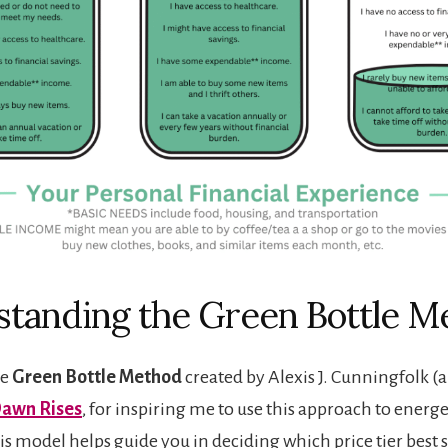
tanding the Green Bottle M
he
Green Bottle Method
created by Alexis J. Cunningfolk (
awn Rises
, for inspiring me to use this approach to energe
is model helps guide you in deciding which price tier best s