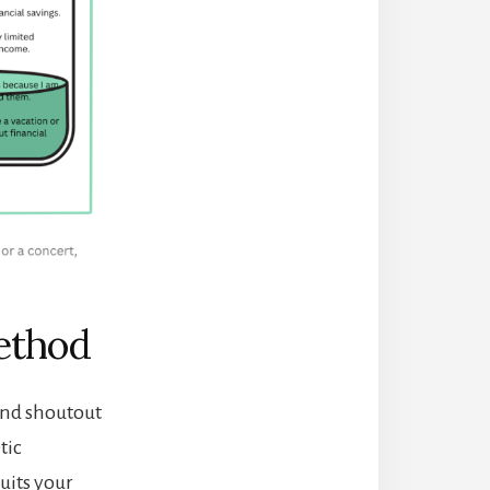
ethod
and shoutout
tic
uits your