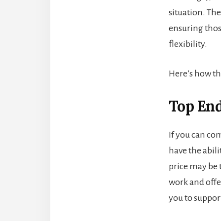
situation. The
ensuring thos
flexibility.
Here’s how the
Top End 
If you can com
have the abili
price may be t
work and offe
you to suppor