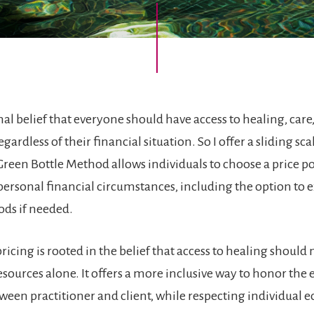
nal belief that everyone should have access to healing, care
gardless of their financial situation. So I offer a sliding sca
Green Bottle Method allows individuals to choose a price po
r personal financial circumstances, including the option to
ods if needed.
pricing is rooted in the belief that access to healing should 
esources alone. It offers a more inclusive way to honor the
een practitioner and client, while respecting individual