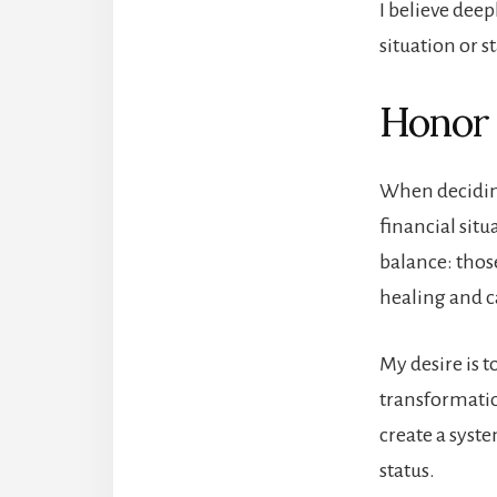
I believe deep
situation or s
Honor
When deciding
financial situ
balance: thos
healing and ca
My desire is t
transformatio
create a syste
status.