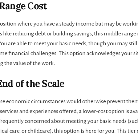
 Range Cost
a position where you have a steady income but may be work
ls like reducing debt or building savings, this middle rang
You are able to meet your basic needs, though you may still
me financial challenges. This option acknowledges your si
ng the value of the work.
nd of the Scale
ose economic circumstances would otherwise prevent the
services and experiences offered, a lower-cost option is avai
 frequently concerned about meeting your basic needs (such
al care, or childcare), this option is here for you. This tier