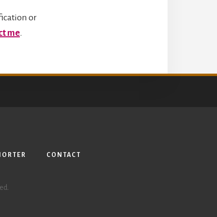
fication or
ct me
.
HORTER
CONTACT
ed.