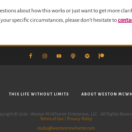
estions about how this works or just want to get more clari
your specific circumstances, please don’t hesitate to
conta
THIS LIFE WITHOUT LIMITS
ABOUT WESTON MCW
pyright © 2026 • Weston McWhorter Enterprises, LLC. • All Rights Reserv
Terms of Use
/
Privacy Policy
studio@westonmcwhorter.com