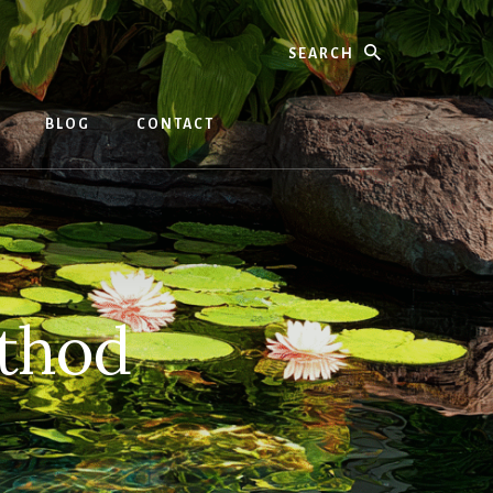
Search
BLOG
CONTACT
thod