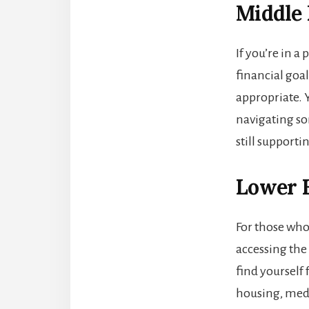
Middle
If you’re in 
financial goa
appropriate. 
navigating so
still supporti
Lower E
For those wh
accessing the 
find yourself
housing, medic