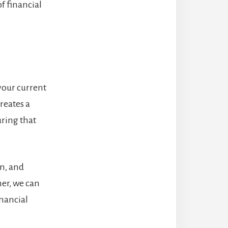
f financial
your current
reates a
ring that
on, and
er, we can
inancial