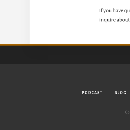
If you have qu
inquire about 
PODCAST
BLOG
Co