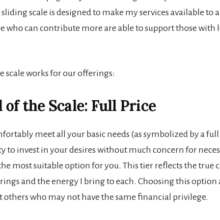
 sliding scale is designed to make my services available to a
e who can contribute more are able to support those with l
 scale works for our offerings:
of the Scale: Full Price
fortably meet all your basic needs (as symbolized by a full
ty to invest in your desires without much concern for necessi
he most suitable option for you. This tier reflects the true 
rings and the energy I bring to each. Choosing this option 
t others who may not have the same financial privilege.