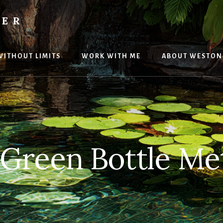
TER
 WITHOUT LIMITS
WORK WITH ME
ABOUT WESTON
 Green Bottle Me