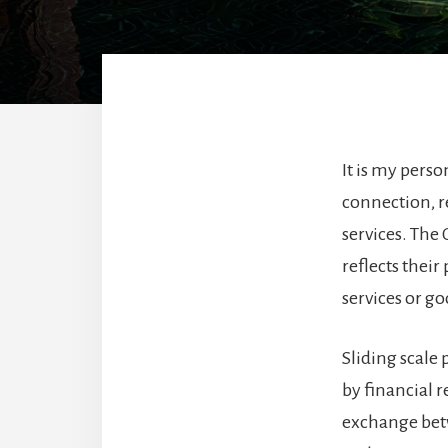
It is my perso
connection, re
services. The 
reflects thei
services or go
Sliding scale 
by financial r
exchange betw