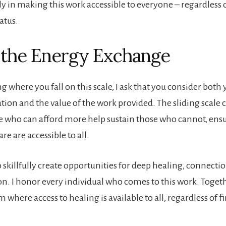
ly in making this work accessible to everyone – regardless o
tatus.
 the Energy Exchange
 where you fall on this scale, I ask that you consider both 
ation and the value of the work provided. The sliding scale c
e who can afford more help sustain those who cannot, ensu
re are accessible to all.
o skillfully create opportunities for deep healing, connecti
n. I honor every individual who comes to this work. Togeth
m where access to healing is available to all, regardless of f