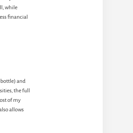
ll, while
ess financial
 bottle) and
ties, the full
cost of my
also allows