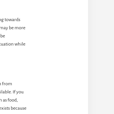
ing towards
e may be more
 be
tuation while
m from
lable. If you
 as food,
 exists because