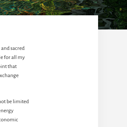
, and sacred
le for all my
int that
 exchange
not be limited
 energy
 economic