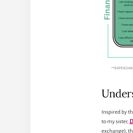
Unders
Inspired by t
to my sister,
D
exchange), th