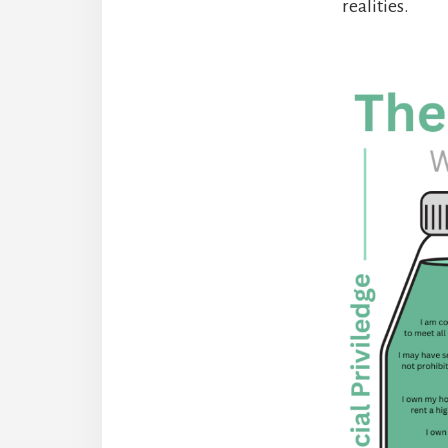
realities.