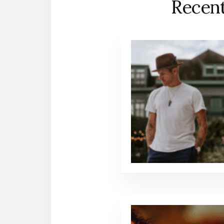
Recent