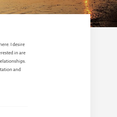
here. I desire
rested in are
relationships.
itation and