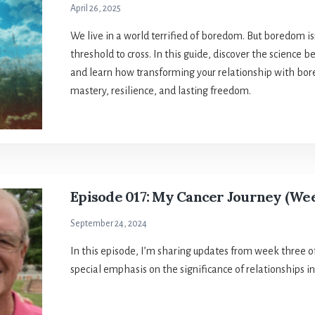
April 26, 2025
We live in a world terrified of boredom. But boredom isn
threshold to cross. In this guide, discover the science
and learn how transforming your relationship with bore
mastery, resilience, and lasting freedom.
Episode 017: My Cancer Journey (We
September 24, 2024
In this episode, I’m sharing updates from week three o
special emphasis on the significance of relationships in