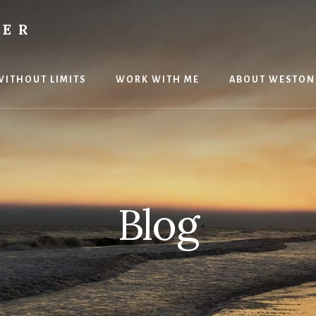
TER
 WITHOUT LIMITS
WORK WITH ME
ABOUT WESTON
Blog