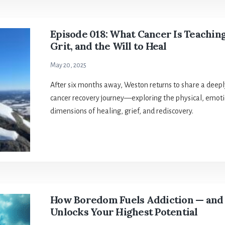
Episode 018: What Cancer Is Teachin
Grit, and the Will to Heal
May 20, 2025
After six months away, Weston returns to share a deeply
cancer recovery journey—exploring the physical, emotio
dimensions of healing, grief, and rediscovery.
How Boredom Fuels Addiction — and
Unlocks Your Highest Potential