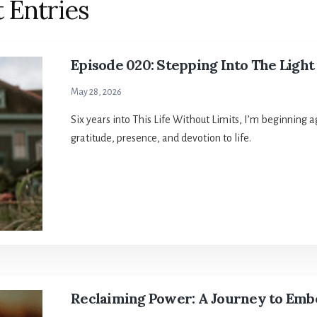
 Entries
Episode 020: Stepping Into The Light
May 28, 2026
Six years into This Life Without Limits, I’m beginning 
gratitude, presence, and devotion to life.
Reclaiming Power: A Journey to Emb