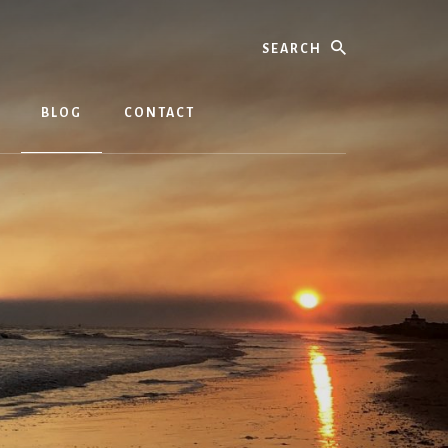
Search
BLOG
CONTACT