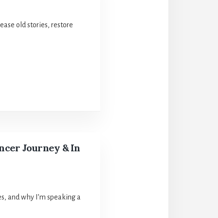
ase old stories, restore
ancer Journey & In
ices, and why I’m speaking a