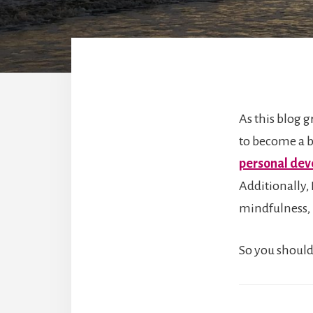
As this blog g
to become a b
personal de
Additionally,
mindfulness, 
So you should