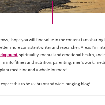
rows, I hope you will find value in the content I am sharing 
etter, more consistent writer and researcher. Areas I’m inte
velopment
, spirituality, mental and emotional health, and 
 I’m into fitness and nutrition, parenting, men’s work, med
plant medicine and a whole lot more!
 expect this to be a vibrant and wide-ranging blog!