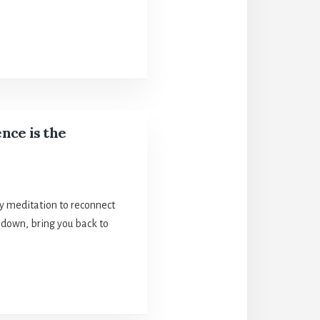
nce is the
ly meditation to reconnect
 down, bring you back to