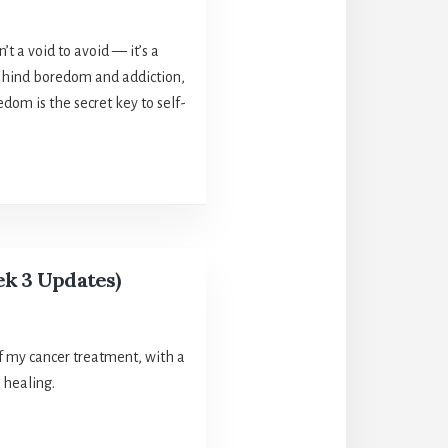
’t a void to avoid — it’s a
 behind boredom and addiction,
dom is the secret key to self-
ek 3 Updates)
f my cancer treatment, with a
 healing.