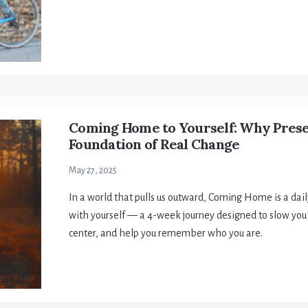
Coming Home to Yourself: Why Prese
Foundation of Real Change
May 27, 2025
In a world that pulls us outward, Coming Home is a dai
with yourself — a 4-week journey designed to slow you
center, and help you remember who you are.