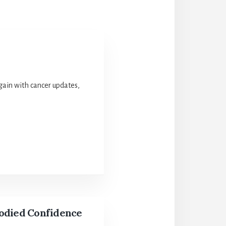
again with cancer updates,
odied Confidence