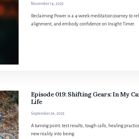
November 14, 2025
Reclaiming Power is a 4‑week meditation journey to rele
alignment, and embody confidence on Insight Timer.
Episode 019: Shifting Gears: In My C
Life
September 26, 2025
A turning point: test results, tough calls, healing pract
new reality into being.