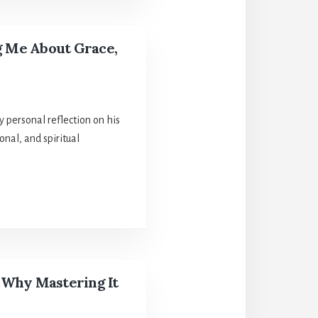
g Me About Grace,
 personal reflection on his
nal, and spiritual
 Why Mastering It