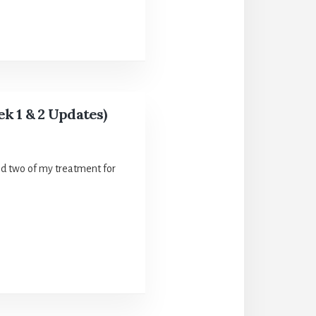
k 1 & 2 Updates)
nd two of my treatment for