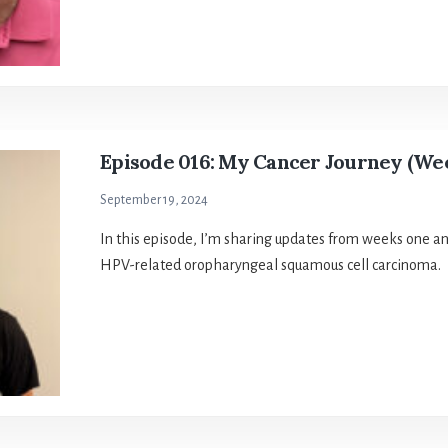
Episode 016: My Cancer Journey (Wee
September 19, 2024
In this episode, I’m sharing updates from weeks one a
HPV-related oropharyngeal squamous cell carcinoma.